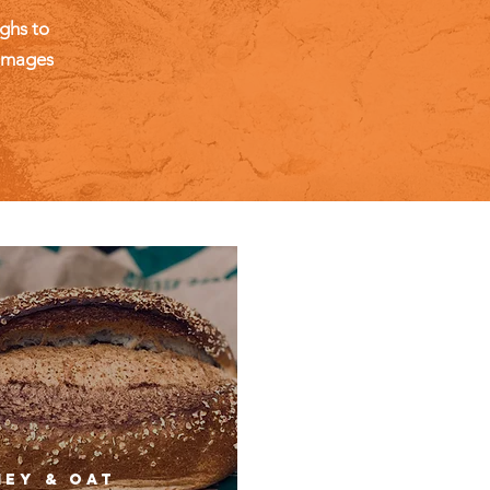
ghs to
 images
ey & OAT