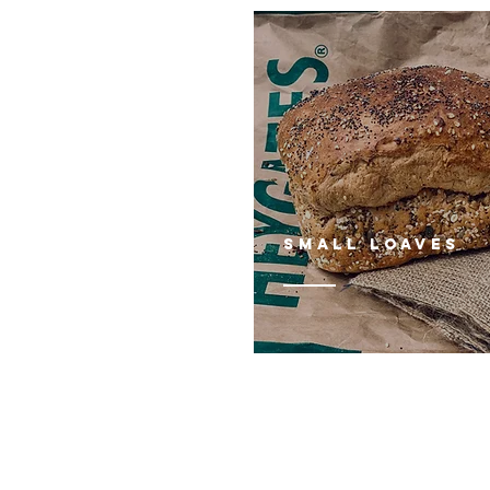
Small loaves
FIND US AT:
93 Hersham Road
Walton - on - Thames