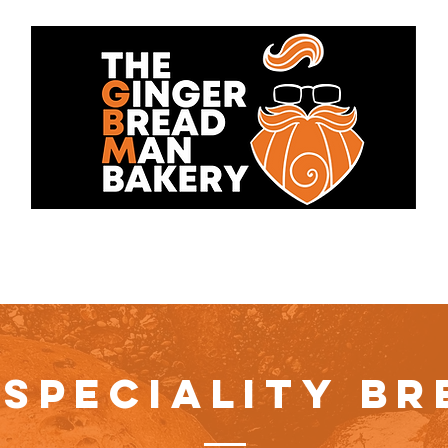
bout Us
Cakes
Contact 
 SPECIALITY BR