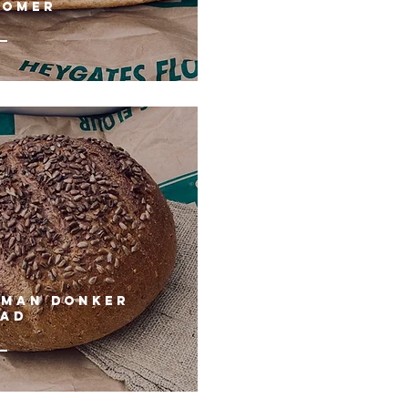
OOMER
RMAN DONKER
EAD