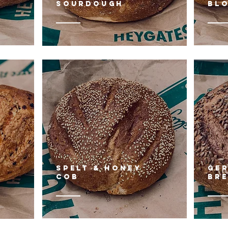
sourdough
BL
SPELT & HONEY
gE
COB
BR