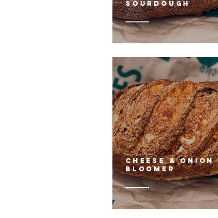
sourdough
cHEESE & ONION
BLOOMER