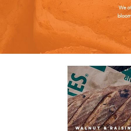
We of
bloome
walnut & raisi