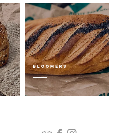
Bloomers
FOLLOW US: