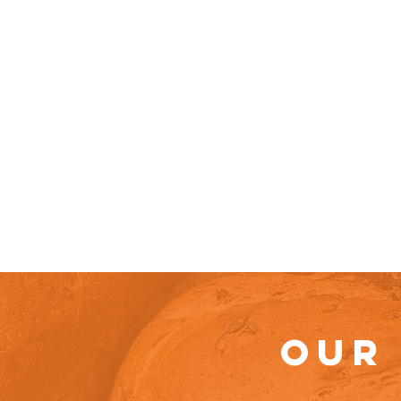
Home
A
OUR