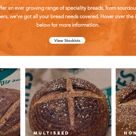
fer an ever growing range of speciality breads, from sourdou
rs, we've got all your bread needs covered. Hover over the
below for more information.
View Stockists
n
Multiseed
Hon