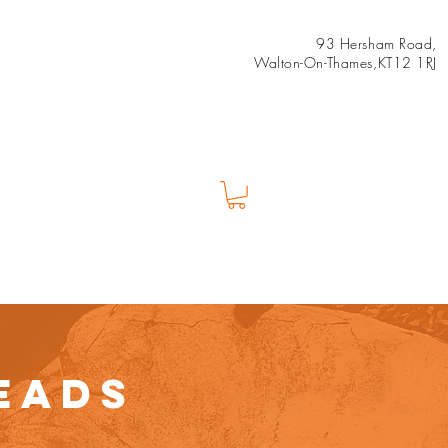
93 Hersham Road,
Walton-On-Thames,KT12 1RJ
Us
Shop
EADS