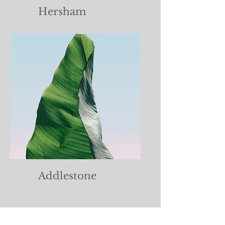
Hersham
Addlestone