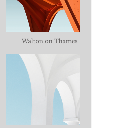
Walton on Thames