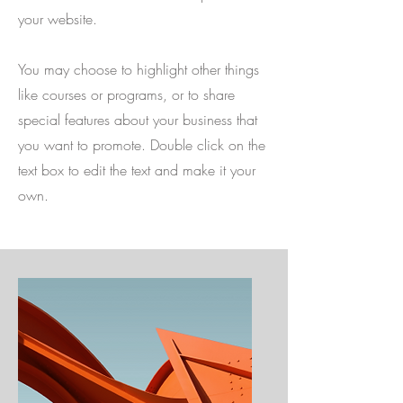
your website.
You may choose to highlight other things
like courses or programs, or to share
special features about your business that
you want to promote. Double click on the
text box to edit the text and make it your
own.