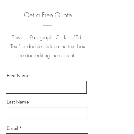
Get a Free Quote
This is a Paragraph. Click on "Edit
Text" or double click on the text box
to start editing the content.
First Name
Last Name
Email