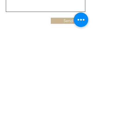
Send
FIND US AT:
93 Hersham Road
Walton - on - Thames
KT12 1RJ
43 Green Lane
Addlestone
KT15 2T
X
3 3 M o l e s e y R o a d
H e r s h a m
K T 1 2 4 R N