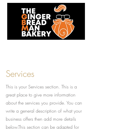
93 Hersham Road,
Walton-On-Thames,KT12 1RJ
Services
This is your Services section. This is a
great place to give more information
about the services you provide. You can
write a general description of what your
business offers then add more details
below.
This section can be adapted for