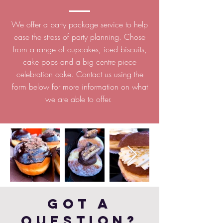
We offer a party package service to help
ease the stress of party planning. Chose
from a range of cupcakes, iced biscuits,
cake pops and a big centre piece
celebration cake. Contact us using the
form below for more information on what
we are able to offer.
Got a
Question?