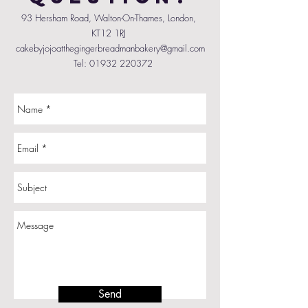
93 Hersham Road, Walton-On-Thames, London,
KT12 1RJ
cakebyjojoatthegingerbreadmanbakery@gmail.com
Tel:
01932 220372
Send