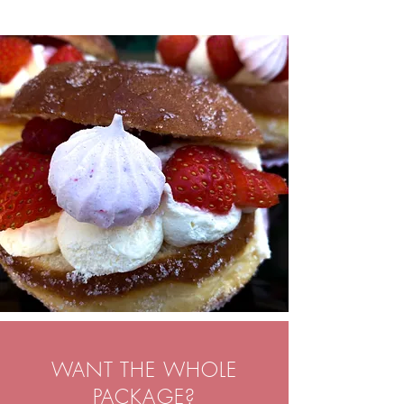
WANT THE WHOLE
PACKAGE?