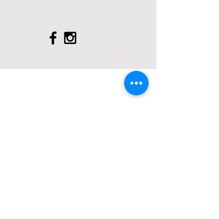
FIND US AT:
93 Hersham Road
Walton - on - Thames
KT12 1RJ
43 Green Lane
Addlestone
KT15 2T
X
3 3 M o l e s e y R o a d
H e r s h a m
K T 1 2 4 R N