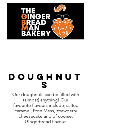
93 Hersham Road,
Walton-On-Thames,KT12 1RJ
Doughnut
s
Our doughnuts can be filled with
(almost) anything! Our
favourite flavours include; salted
caramel, Eton Mess, strawberry
cheesecake and of course,
Gingerbread flavour.