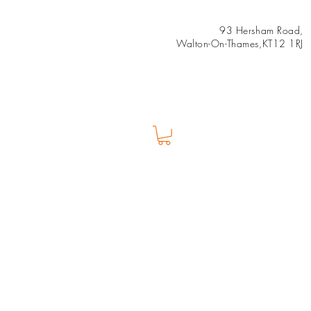
93 Hersham Road,
Walton-On-Thames,KT12 1RJ
Us
Shop