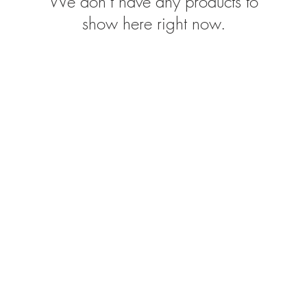
We don’t have any products to
show here right now.
FOLLOW US: