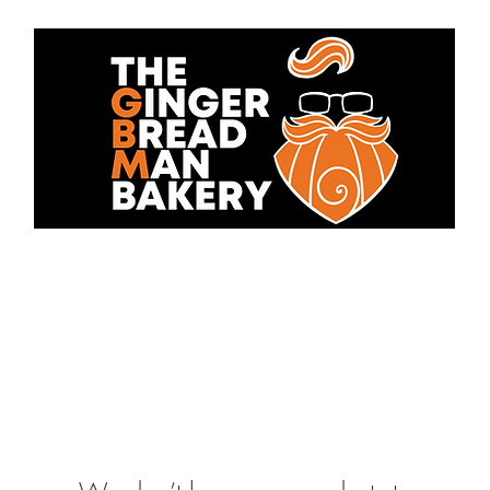
bout Us
Cakes
Contact 