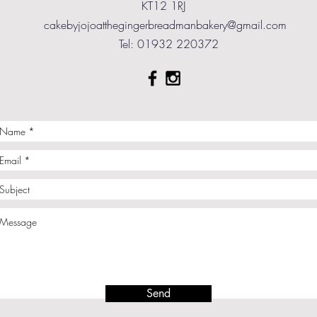
KT12 1RJ
cakebyjojoatthegingerbreadmanbakery@gmail.com
Tel: 01932 220372
Send