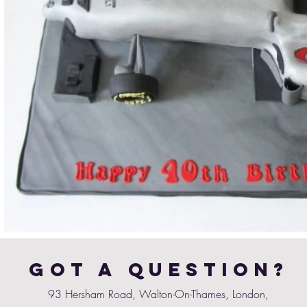
Got a Question?
93 Hersham Road, Walton-On-Thames, London,