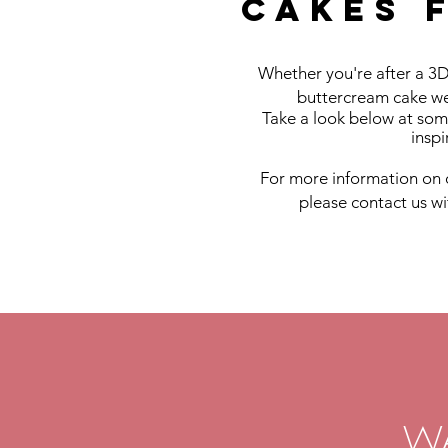
Cakes 
Whether you're after a 3D
buttercream cake we
Take a look below at som
inspi
For more information on 
please contact us w
W