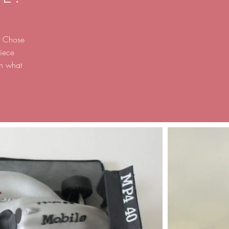
g. Chose
iece
on what