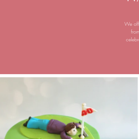
We offe
fro
celebr