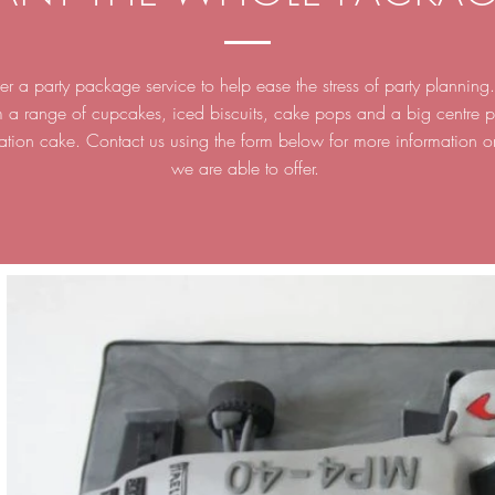
r a party package service to help ease the stress of party plannin
m a range of cupcakes, iced biscuits, cake pops and a big centre p
ation cake. Contact us using the form below for more information 
we are able to offer.