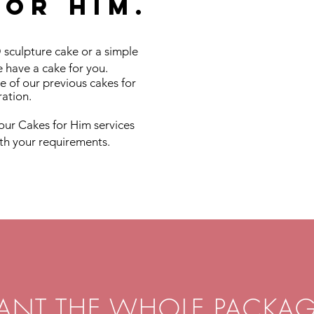
for him.
 sculpture cake or a simple
 have a cake for you.
e of our previous cakes for
ration.
our Cakes for Him services
ith your requirements.
ANT THE WHOLE PACKAG