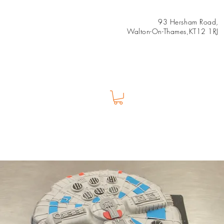
93 Hersham Road,
Walton-On-Thames,KT12 1RJ
Us
Shop