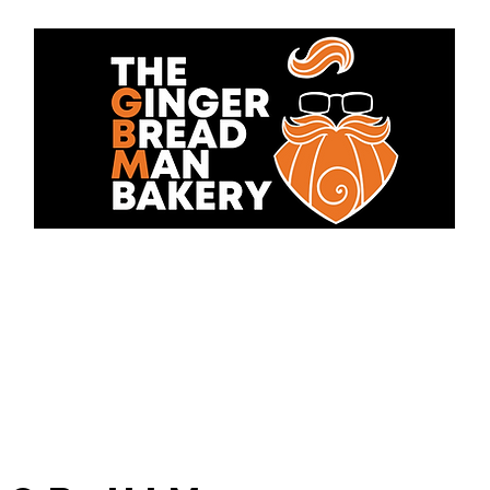
bout Us
Cakes
Contact 