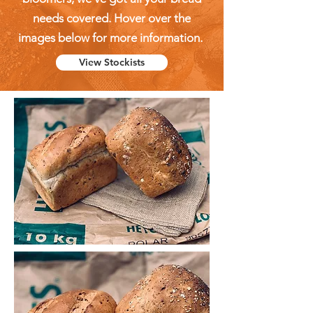
needs covered. Hover over the
images below for more information.
View Stockists