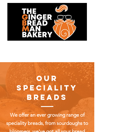
93 Hersham Road,
Walton-On-Thames,KT12 1RJ
OUR
SPECIALITY
BREADS
We offer an ever growing range of
speciality breads, from sourdoughs to
bloomers, we've got all your bread