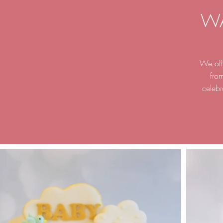
W
We offe
fro
celebr