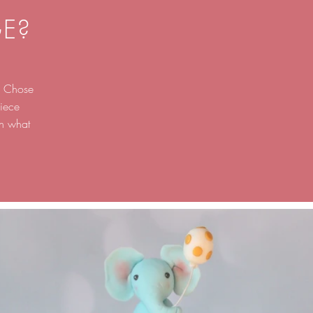
E?
g. Chose
iece
on what