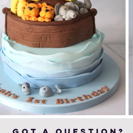
Got a Question?