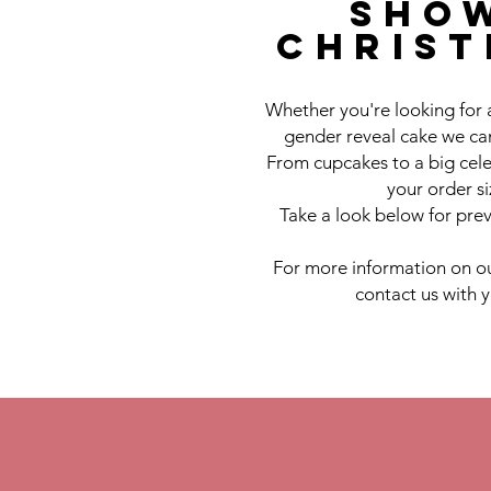
sho
chris
Whether you're looking for 
gender reveal cake we can
From cupcakes to a big cele
your order s
Take a look below for prev
For more information on ou
contact us with 