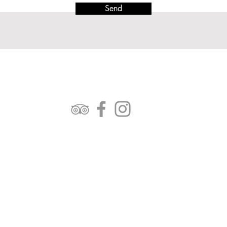
Send
FOLLOW US:
OPENING TIMES:
Mon - Fri: 7am-4pm
Saturday: 7am - 2.30pm
Sunday: Closed