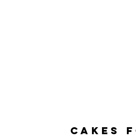
Home
A
cakes 