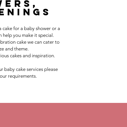
wers,
tenings
a cake for a baby shower or a
 help you make it special.
bration cake we can cater to
ize and theme.
ious cakes and inspiration.
r baby cake services please
your requirements.