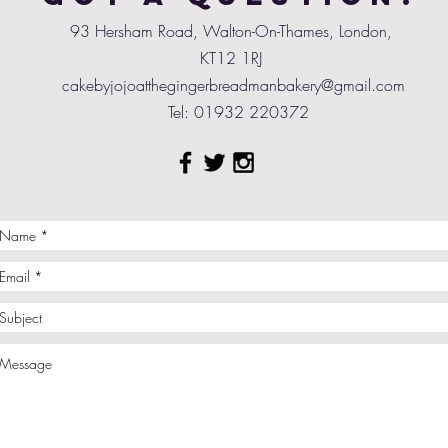
93 Hersham Road, Walton-On-Thames, London,
KT12 1RJ
cakebyjojoatthegingerbreadmanbakery@gmail.com
Tel: 01932 220372