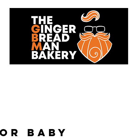
bout Us
Cakes
Contact 
for baby