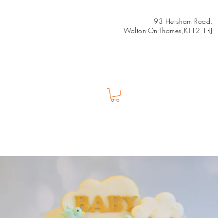
93 Hersham Road,
Walton-On-Thames,KT12 1RJ
Us
Shop