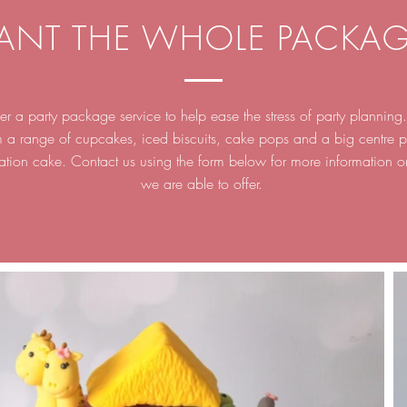
ANT THE WHOLE PACKAG
r a party package service to help ease the stress of party plannin
m a range of cupcakes, iced biscuits, cake pops and a big centre p
ation cake. Contact us using the form below for more information 
we are able to offer.